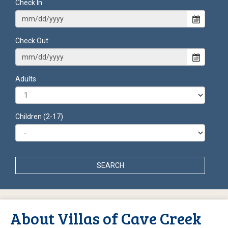
Check In
Check Out
Adults
Children (2-17)
SEARCH
About Villas of Cave Creek