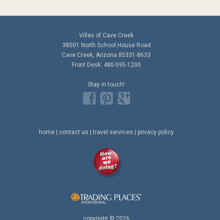
Villas of Cave Creek
38001 North School House Road
Cave Creek, Arizona 85331-8633
Front Desk: 480-595-1200
Stay in touch!
home
|
contact us
|
travel services
|
privacy policy
copyright © 2026