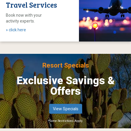
Travel Services
Book now with your
activity experts.
» click here
Resort Specials
Exclusive Savings &
Offers
View Specials
*Some Restrictions Apply.