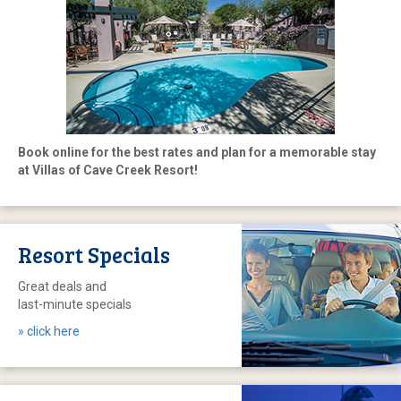
Book online for the best rates and plan for a memorable stay
at Villas of Cave Creek Resort!
Resort Specials
Great deals and
last-minute specials
» click here