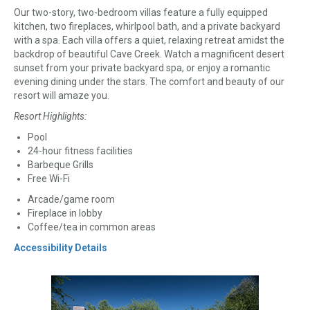
Our two-story, two-bedroom villas feature a fully equipped
kitchen, two fireplaces, whirlpool bath, and a private backyard
with a spa. Each villa offers a quiet, relaxing retreat amidst the
backdrop of beautiful Cave Creek. Watch a magnificent desert
sunset from your private backyard spa, or enjoy a romantic
evening dining under the stars. The comfort and beauty of our
resort will amaze you.
Resort Highlights:
Pool
24-hour fitness facilities
Barbeque Grills
Free Wi-Fi
Arcade/game room
Fireplace in lobby
Coffee/tea in common areas
Accessibility Details