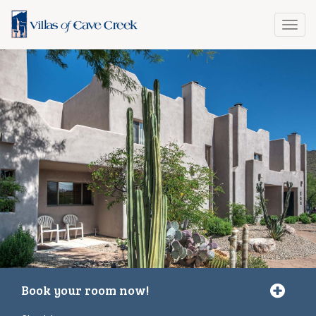
Toggl
navig
Book your room now!